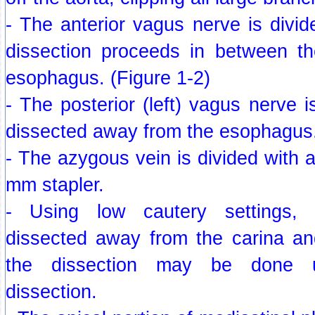
- The anterior vagus nerve is divide
dissection proceeds in between t
esophagus. (Figure 1-2)
- The posterior (left) vagus nerve i
dissected away from the esophagus
- The azygous vein is divided with 
mm stapler.
- Using low cautery settings,
dissected away from the carina a
the dissection may be done us
dissection.