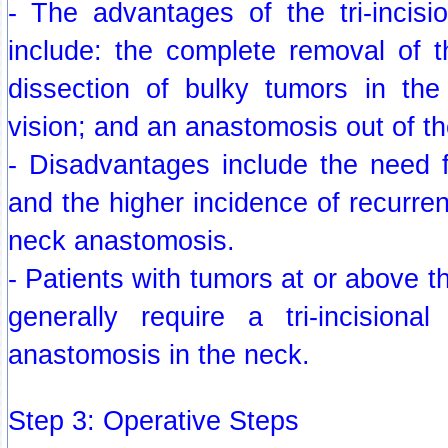
- The advantages of the tri-incis
include: the complete removal of 
dissection of bulky tumors in the
vision; and an anastomosis out of th
- Disadvantages include the need f
and the higher incidence of recurren
neck anastomosis.
- Patients with tumors at or above th
generally require a tri-incision
anastomosis in the neck.
Step 3: Operative Steps