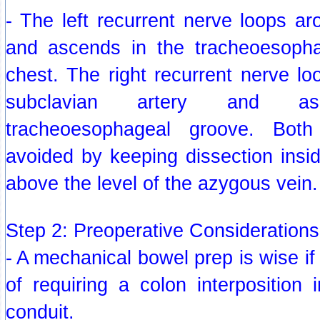
- The left recurrent nerve loops ar
and ascends in the tracheoesopha
chest. The right recurrent nerve lo
subclavian artery and a
tracheoesophageal groove. Bot
avoided by keeping dissection insi
above the level of the azygous vein.
Step 2: Preoperative Considerations
- A mechanical bowel prep is wise if t
of requiring a colon interposition 
conduit.