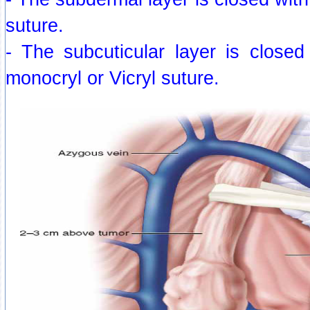
suture.
- The subcuticular layer is closed
monocryl or Vicryl suture.