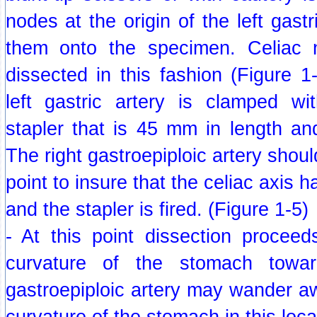
nodes at the origin of the left gast
them onto the specimen. Celiac
dissected in this fashion (Figure 
left gastric artery is clamped w
stapler that is 45 mm in length an
The right gastroepiploic artery shoul
point to insure that the celiac axis
and the stapler is fired. (Figure 1-5)
- At this point dissection proceed
curvature of the stomach towar
gastroepiploic artery may wander a
curvature of the stomach in this loca