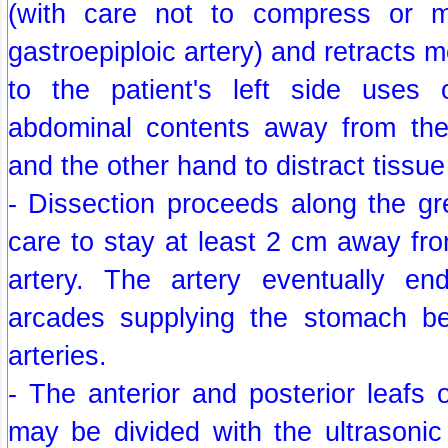
(with care not to compress or ma
gastroepiploic artery) and retracts 
to the patient's left side use
abdominal contents away from the
and the other hand to distract tissue 
- Dissection proceeds along the gr
care to stay at least 2 cm away fro
artery. The artery eventually en
arcades supplying the stomach be
arteries.
- The anterior and posterior leafs o
may be divided with the ultrasonic