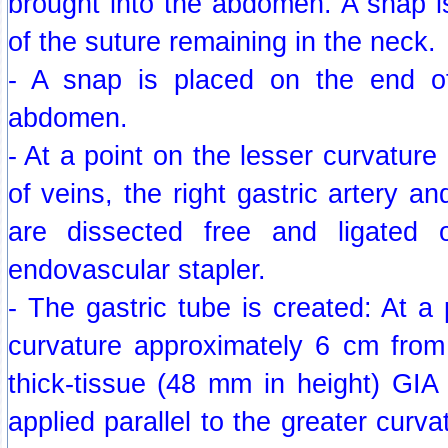
brought into the abdomen. A snap i
of the suture remaining in the neck.
- A snap is placed on the end of
abdomen.
- At a point on the lesser curvature
of veins, the right gastric artery a
are dissected free and ligated 
endovascular stapler.
- The gastric tube is created: At a 
curvature approximately 6 cm from
thick-tissue (48 mm in height) GIA
applied parallel to the greater curv