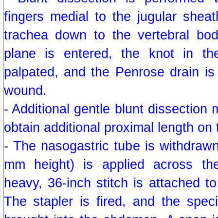
fingers medial to the jugular sheat
trachea down to the vertebral bod
plane is entered, the knot in th
palpated, and the Penrose drain is
wound.
- Additional gentle blunt dissection
obtain additional proximal length on
- The nasogastric tube is withdrawn
mm height) is applied across t
heavy, 36-inch stitch is attached t
The stapler is fired, and the spec