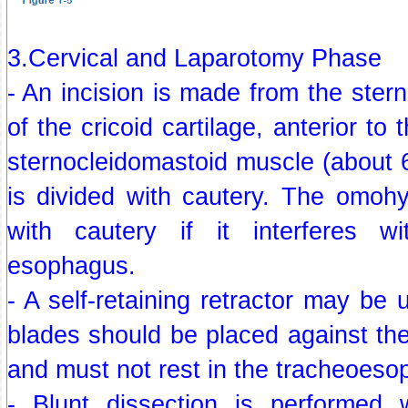
3.Cervical and Laparotomy Phase
- An incision is made from the stern
of the cricoid cartilage, anterior to 
sternocleidomastoid muscle (about 
is divided with cautery. The omoh
with cautery if it interferes 
esophagus.
- A self-retaining retractor may be 
blades should be placed against th
and must not rest in the tracheoeso
- Blunt dissection is performed 