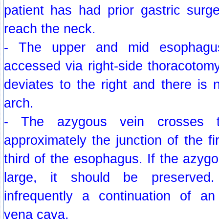
patient has had prior gastric surg
reach the neck.
- The upper and mid esophagus
accessed via right-side thoracotom
deviates to the right and there is n
arch.
- The azygous vein crosses 
approximately the junction of the fi
third of the esophagus. If the azygo
large, it should be preserved
infrequently a continuation of an 
vena cava.