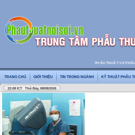
PHẪU THUẬT VÀ PHẪU THUẬT NỘI SO
TRANG CHỦ
GIỚI THIỆU
TIN TRONG NGÀNH
KỸ THUẬT PHẪU 
22:08 ICT Thứ Bảy, 08/08/2026