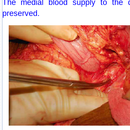
The medial blood supply to the
preserved.