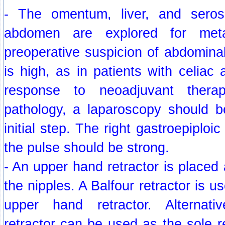
- The omentum, liver, and seros
abdomen are explored for metas
preoperative suspicion of abdomina
is high, as in patients with celiac
response to neoadjuvant therap
pathology, a laparoscopy should 
initial step. The right gastroepiploi
the pulse should be strong.
- An upper hand retractor is placed 
the nipples. A Balfour retractor is us
upper hand retractor. Alternat
retractor can be used as the sole re