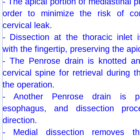
- The apical portion of mediastinal p
order to minimize the risk of co
cervical leak.
- Dissection at the thoracic inlet 
with the fingertip, preserving the api
- The Penrose drain is knotted a
cervical spine for retrieval during 
the operation.
- Another Penrose drain is p
esophagus, and dissection pro
direction.
- Medial dissection removes t