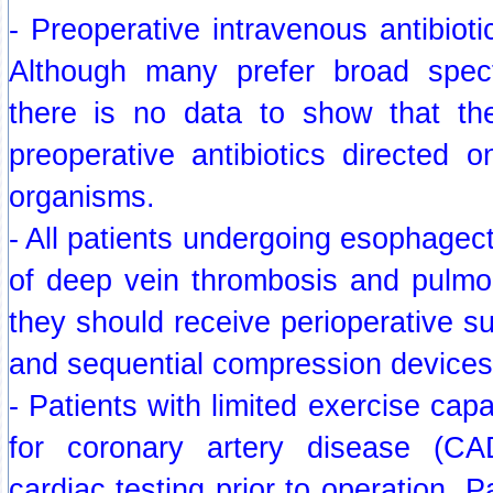
- Preoperative intravenous antibioti
Although many prefer broad spect
there is no data to show that th
preoperative antibiotics directed o
organisms.
- All patients undergoing esophagect
of deep vein thrombosis and pulm
they should receive perioperative 
and sequential compression devices
- Patients with limited exercise capa
for coronary artery disease (C
cardiac testing prior to operation. P