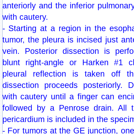
anteriorly and the inferior pulmonar
with cautery.
- Starting at a region in the esop
tumor, the pleura is incised just an
vein. Posterior dissection is perf
blunt right-angle or Harken #1 c
pleural reflection is taken off 
dissection proceeds posteriorly. D
with cautery until a finger can enc
followed by a Penrose drain. All t
pericardium is included in the speci
- For tumors at the GE junction, one