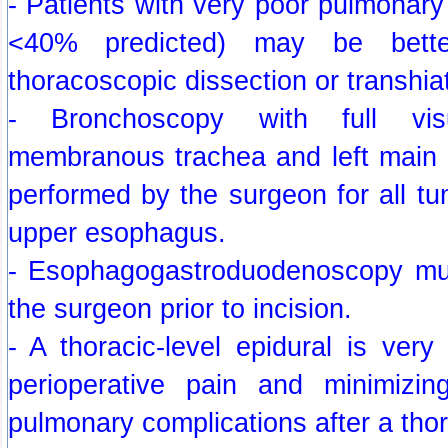
- Patients with very poor pulmonary 
<40% predicted) may be bett
thoracoscopic dissection or transhia
- Bronchoscopy with full visu
membranous trachea and left main
performed by the surgeon for all t
upper esophagus.
- Esophagogastroduodenoscopy mu
the surgeon prior to incision.
- A thoracic-level epidural is ver
perioperative pain and minimizin
pulmonary complications after a tho