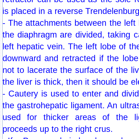
is placed in a reverse Trendelenburg
- The attachments between the left l
the diaphragm are divided, taking ca
left hepatic vein. The left lobe of th
downward and retracted if the lobe 
not to lacerate the surface of the live
the liver is thick, then it should be e
- Cautery is used to enter and divid
the gastrohepatic ligament. An ultra
used for thicker areas of the li
proceeds up to the right crus.