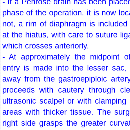
- If a Penrose drain has been placed
phase of the operation, it is now lo
not, a rim of diaphragm is include
at the hiatus, with care to suture lig
which crosses anteriorly.
- At approximately the midpoint of
entry is made into the lesser sac,
away from the gastroepiploic artery
proceeds with cautery through cl
ultrasonic scalpel or with clamping 
areas with thicker tissue. The surg
right side grasps the greater curv