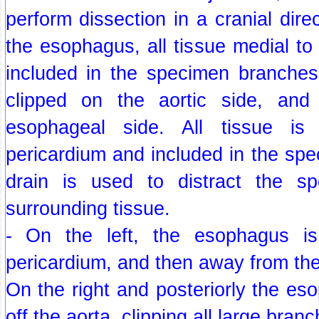
perform dissection in a cranial direc
the esophagus, all tissue medial to
included in the specimen branches
clipped on the aortic side, and
esophageal side. All tissue is
pericardium and included in the sp
drain is used to distract the 
surrounding tissue.
- On the left, the esophagus is
pericardium, and then away from the
On the right and posteriorly the es
off the aorta, clipping all large bran