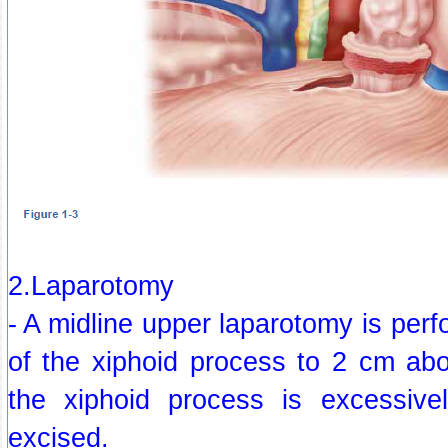
2.Laparotomy
- A midline upper laparotomy is per
of the xiphoid process to 2 cm abo
the xiphoid process is excessive
excised.