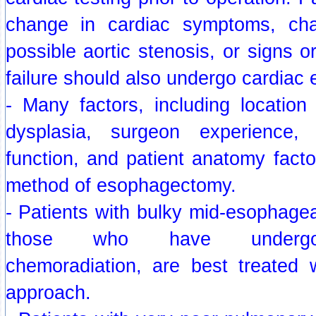
change in cardiac symptoms, ch
possible aortic stenosis, or signs 
failure should also undergo cardiac 
- Many factors, including location
dysplasia, surgeon experience,
function, and patient anatomy facto
method of esophagectomy.
- Patients with bulky mid-esophagea
those who have undergon
chemoradiation, are best treated w
approach.