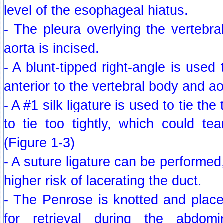
level of the esophageal hiatus.
- The pleura overlying the vertebral
aorta is incised.
- A blunt-tipped right-angle is used t
anterior to the vertebral body and ao
- A #1 silk ligature is used to tie the
to tie too tightly, which could te
(Figure 1-3)
- A suture ligature can be performed
higher risk of lacerating the duct.
- The Penrose is knotted and plac
for retrieval during the abdom