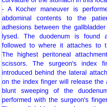
- A Kocher maneuver is performed
abdominal contents to the patien
adhesions between the gallbladde
lysed. The duodenum is found a
followed to where it attaches to t
The highest peritoneal attachmen
scissors. The surgeon's index 
introduced behind the lateral atta
on the index finger will release the
blunt sweeping of the duodenu
performed with the surgeon's finge