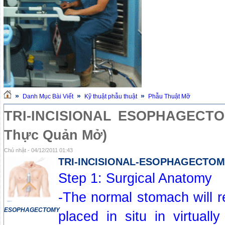
»
»
»
Danh Mục Bài Viết
Kỹ thuật phẫu thuật
Phẫu Thuật Mỡ
TRI-INCISIONAL ESOPHAGECTOM
Thực Quản Mở)
Chủ nhật - 04/12/2011 01:43
TRI-INCISIONAL-ESOPHAGECTO
Step 1: Surgical Anatomy
-The normal stomach will 
ESOPHAGECTOMY
placed in situ in virtually