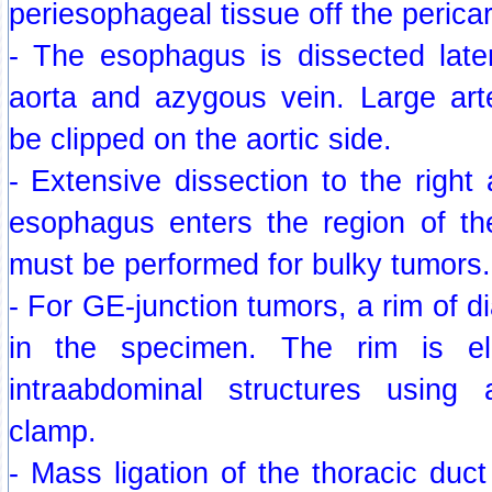
periesophageal tissue off the perica
- The esophagus is dissected late
aorta and azygous vein. Large arte
be clipped on the aortic side.
- Extensive dissection to the right 
esophagus enters the region of the
must be performed for bulky tumors.
- For GE-junction tumors, a rim of d
in the specimen. The rim is e
intraabdominal structures using 
clamp.
- Mass ligation of the thoracic duct