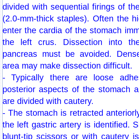
divided with sequential firings of t
(2.0-mm-thick staples). Often the hi
enter the cardia of the stomach imm
the left crus. Dissection into th
pancreas must be avoided. Dense
area may make dissection difficult.
- Typically there are loose adh
posterior aspects of the stomach 
are divided with cautery.
- The stomach is retracted anteriorl
the left gastric artery is identified.
blunt-tip scissors or with cautery i