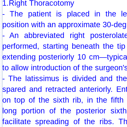
1.Right Thoracotomy
- The patient is placed in the lef
position with an approximate 30-degr
- An abbreviated right posterolat
performed, starting beneath the ti
extending posteriorly 10 cm—typica
to allow introduction of the surgeon'
- The latissimus is divided and th
spared and retracted anteriorly. Ent
on top of the sixth rib, in the fift
long portion of the posterior sixt
facilitate spreading of the ribs. T