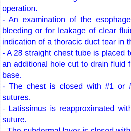
operation.
- An examination of the esophage
bleeding or for leakage of clear fl
indication of a thoracic duct tear in 
- A 28 straight chest tube is placed t
an additional hole cut to drain fluid 
base.
- The chest is closed with #1 or #
sutures.
- Latissimus is reapproximated wit
suture.
- The subdermal layer is closed with