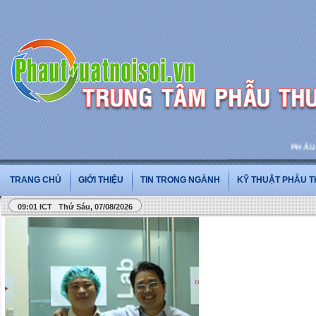
PHẪU THU
TRANG CHỦ
GIỚI THIỆU
TIN TRONG NGÀNH
KỸ THUẬT PHẪU 
09:01 ICT Thứ Sáu, 07/08/2026