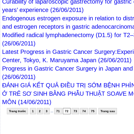
Curability of laparoscopic gastrectomy for gastric
years’ experience
(26/06/2011)
Endogenous estrogen exposure in relation to distri
and estrogen receptors in gastric adenocarcino
Modified radical lymphadenectomy (D1.5) for T2–
(26/06/2011)
Latest Progress in Gastric Cancer Surgery:Exper
Center, Tokyo, K. Maruyama Japan
(26/06/2011)
Progress in Gastric Cancer Surgery in Japan and I
(26/06/2011)
ĐÁNH GIÁ KẾT QUẢ ĐIỀU TRỊ SỚM BỆNH PHÌ
Ở TRẺ SƠ SINH BẰNG PHẪU THUẬT SOAVE 
MÔN
(14/06/2011)
Trang trước
1
2
3
...
71
72
73
74
75
Trang sau