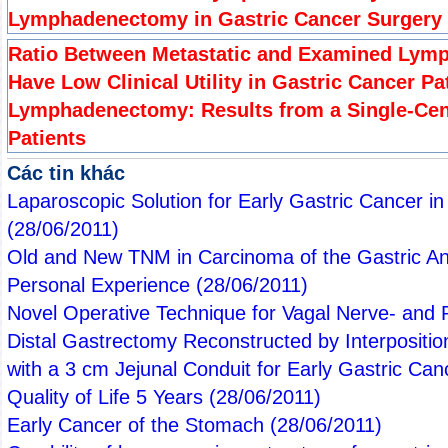
Lymphadenectomy in Gastric Cancer Surgery
Ratio Between Metastatic and Examined Lymp
Have Low Clinical Utility in Gastric Cancer Pa
Lymphadenectomy: Results from a Single-Cent
Patients
Các tin khác
Laparoscopic Solution for Early Gastric Cancer i
(28/06/2011)
Old and New TNM in Carcinoma of the Gastric An
Personal Experience
(28/06/2011)
Novel Operative Technique for Vagal Nerve- and P
Distal Gastrectomy Reconstructed by Interpositio
with a 3 cm Jejunal Conduit for Early Gastric Ca
Quality of Life 5 Years
(28/06/2011)
Early Cancer of the Stomach
(28/06/2011)