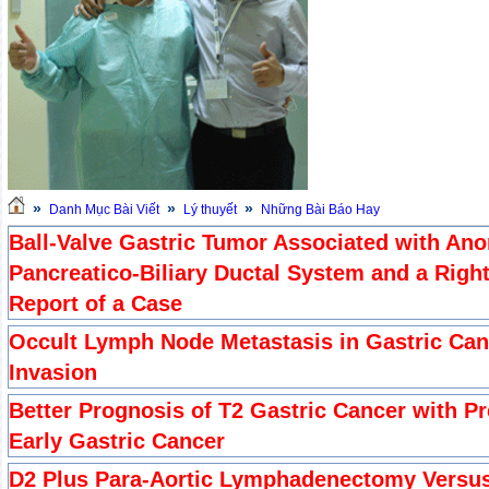
»
»
»
Danh Mục Bài Viết
Lý thuyết
Những Bài Báo Hay
Ball-Valve Gastric Tumor Associated with Ano
Pancreatico-Biliary Ductal System and a Rig
Report of a Case
Occult Lymph Node Metastasis in Gastric Ca
Invasion
Better Prognosis of T2 Gastric Cancer with Pr
Early Gastric Cancer
D2 Plus Para-Aortic Lymphadenectomy Versus