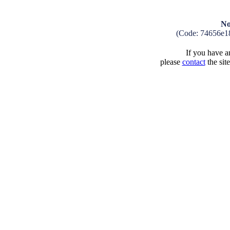
No
(Code: 74656e1
If you have an
please
contact
the sit