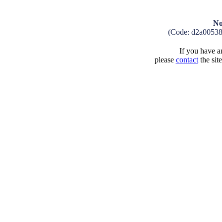
No
(Code: d2a0053
If you have an
please
contact
the sit