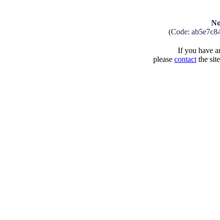
No
(Code: ab5e7c8
If you have an
please
contact
the sit