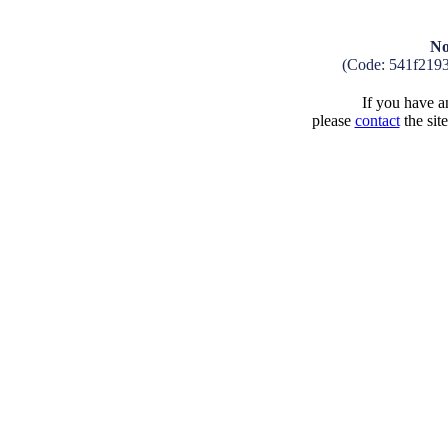
No
(Code: 541f219
If you have an
please
contact
the sit