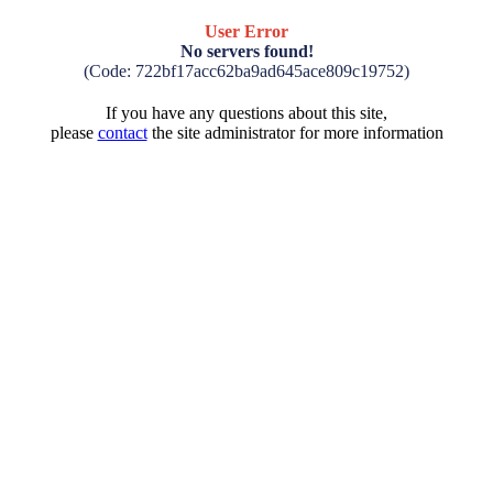
User Error
No servers found!
(Code: 722bf17acc62ba9ad645ace809c19752)
If you have any questions about this site,
please
contact
the site administrator for more information