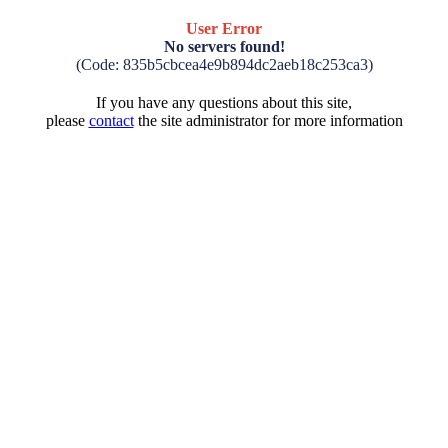
User Error
No servers found!
(Code: 835b5cbcea4e9b894dc2aeb18c253ca3)
If you have any questions about this site,
please
contact
the site administrator for more information