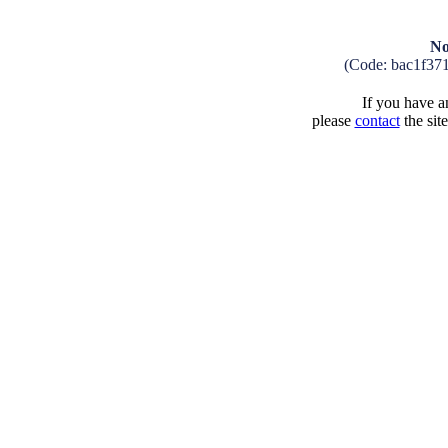
No
(Code: bac1f37
If you have an
please
contact
the sit