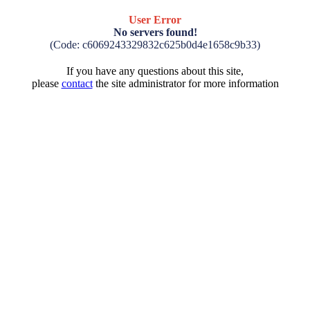
User Error
No servers found!
(Code: c6069243329832c625b0d4e1658c9b33)
If you have any questions about this site,
please
contact
the site administrator for more information