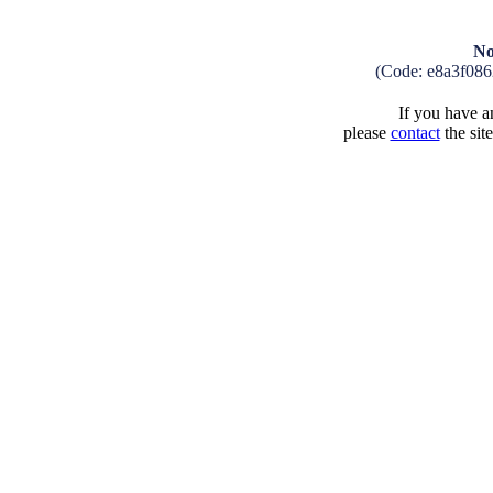
No
(Code: e8a3f08
If you have an
please
contact
the sit