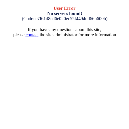
User Error
No servers found!
(Code: e7f61d8cd6e020ec55f4494dd66b600b)
If you have any questions about this site,
please
contact
the site administrator for more information