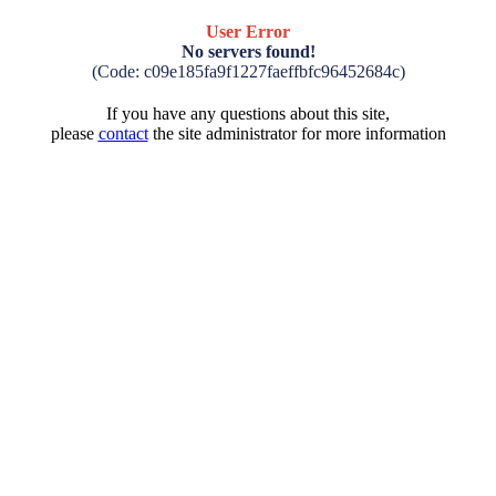
User Error
No servers found!
(Code: c09e185fa9f1227faeffbfc96452684c)
If you have any questions about this site,
please
contact
the site administrator for more information