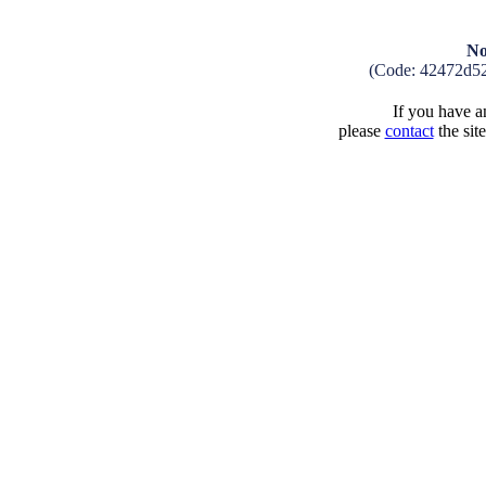
No
(Code: 42472d5
If you have an
please
contact
the sit