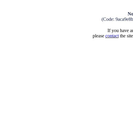
No
(Code: 9aca9e8
If you have an
please
contact
the sit