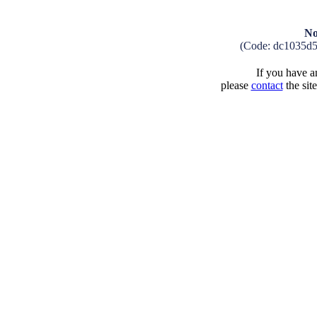
No
(Code: dc1035d
If you have an
please
contact
the sit