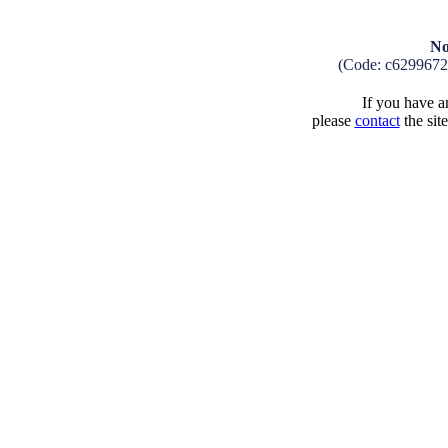
No
(Code: c629967
If you have an
please
contact
the sit