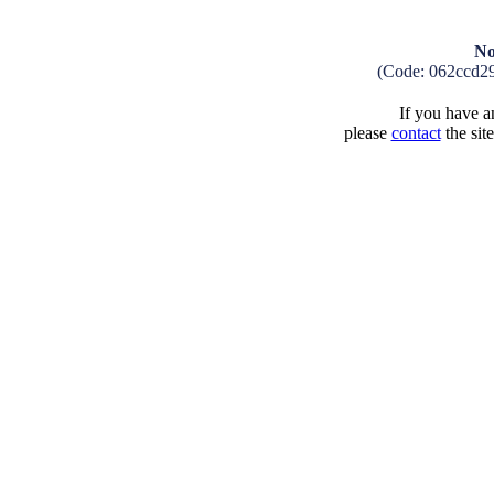
No
(Code: 062ccd2
If you have an
please
contact
the sit