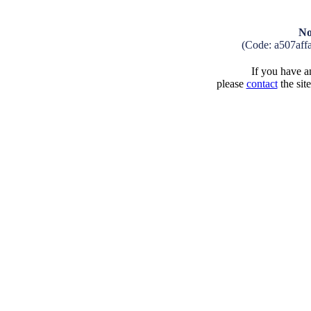
No
(Code: a507aff
If you have an
please
contact
the sit