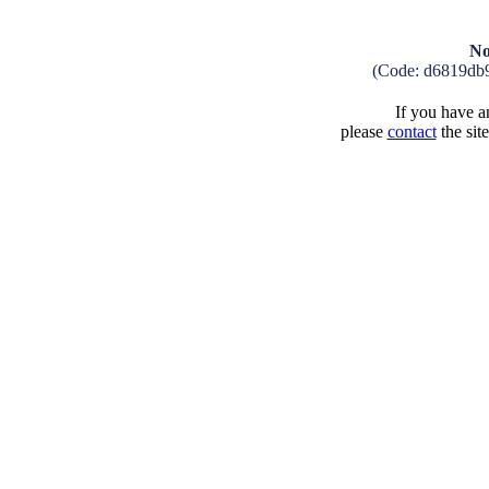
No
(Code: d6819db
If you have an
please
contact
the sit