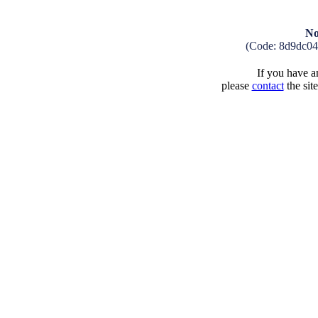
No
(Code: 8d9dc04
If you have an
please
contact
the sit