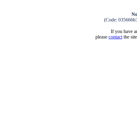
No
(Code: 035666b
If you have an
please
contact
the sit