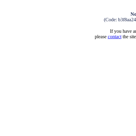
No
(Code: b3f8aa2
If you have an
please
contact
the sit