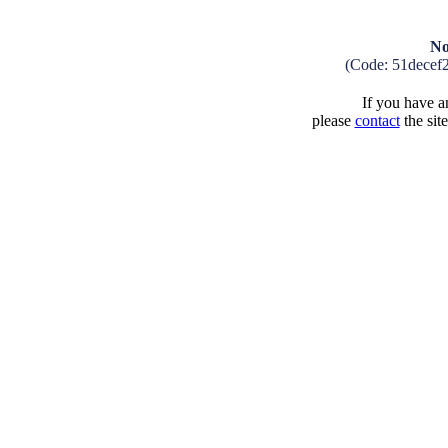
No
(Code: 51decef
If you have an
please
contact
the sit