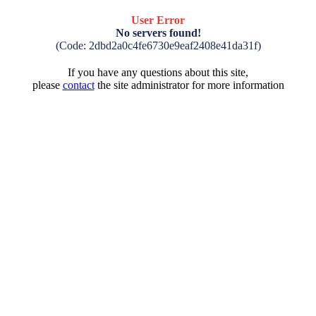
User Error
No servers found!
(Code: 2dbd2a0c4fe6730e9eaf2408e41da31f)
If you have any questions about this site,
please
contact
the site administrator for more information