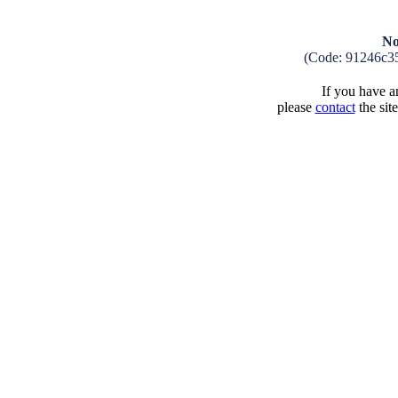
No
(Code: 91246c3
If you have an
please
contact
the sit