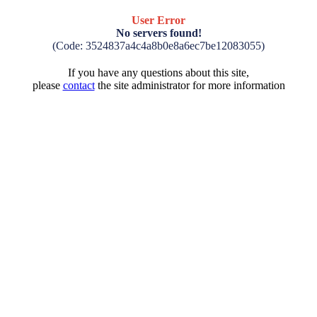
User Error
No servers found!
(Code: 3524837a4c4a8b0e8a6ec7be12083055)
If you have any questions about this site,
please
contact
the site administrator for more information