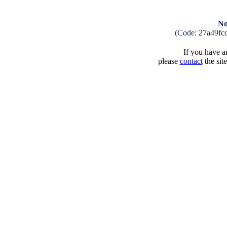
No
(Code: 27a49fc
If you have an
please
contact
the sit