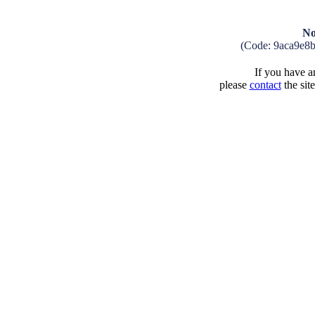
No
(Code: 9aca9e8
If you have an
please
contact
the sit