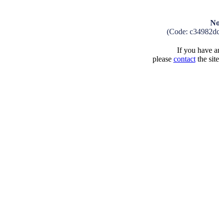
No
(Code: c34982d
If you have an
please
contact
the sit