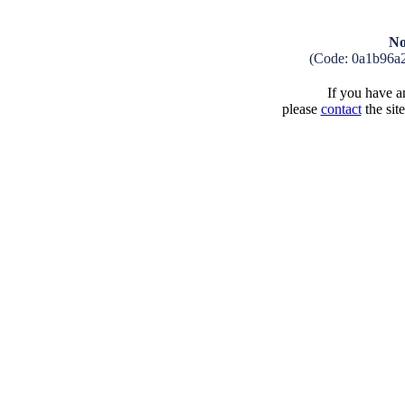
No
(Code: 0a1b96a
If you have an
please
contact
the sit