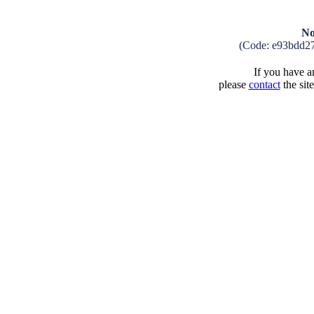
No
(Code: e93bdd2
If you have an
please
contact
the sit