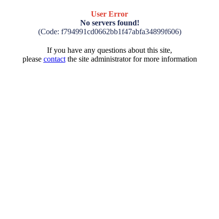
User Error
No servers found!
(Code: f794991cd0662bb1f47abfa34899f606)
If you have any questions about this site,
please
contact
the site administrator for more information