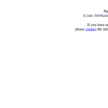
No
(Code: fbb96ad
If you have an
please
contact
the sit