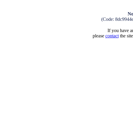
No
(Code: 8dc9944
If you have an
please
contact
the sit