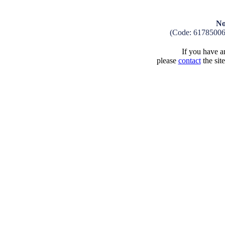
No
(Code: 6178500
If you have an
please
contact
the sit