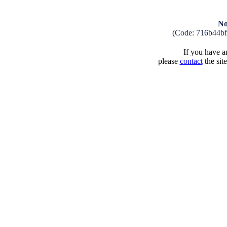
No
(Code: 716b44b
If you have an
please
contact
the sit