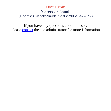
User Error
No servers found!
(Code: e314eee859a48a39c36e2d05e54278b7)
If you have any questions about this site,
please
contact
the site administrator for more information