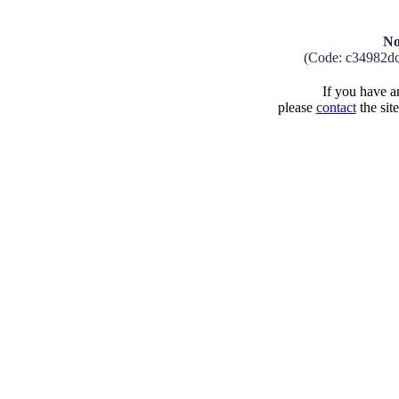
No
(Code: c34982d
If you have an
please
contact
the sit