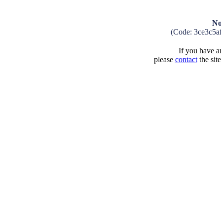
No
(Code: 3ce3c5a
If you have an
please
contact
the sit