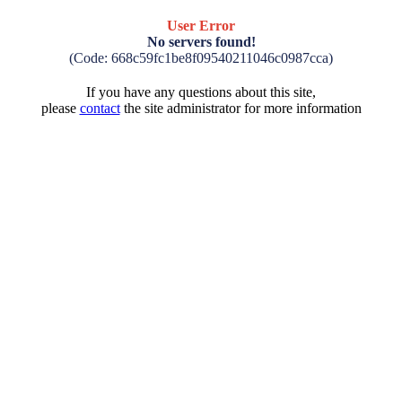
User Error
No servers found!
(Code: 668c59fc1be8f09540211046c0987cca)
If you have any questions about this site,
please
contact
the site administrator for more information