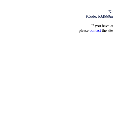
No
(Code: b3d660a
If you have an
please
contact
the sit