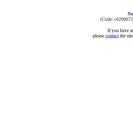
No
(Code: c629967
If you have an
please
contact
the sit