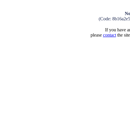
No
(Code: 8b16a2e
If you have an
please
contact
the sit