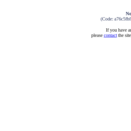
No
(Code: a76c5fb
If you have an
please
contact
the sit