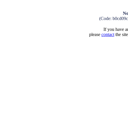
No
(Code: b0cd09c
If you have an
please
contact
the sit