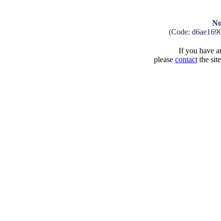
No
(Code: d6ae169
If you have an
please
contact
the sit