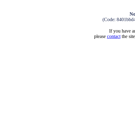
No
(Code: 8401bbd
If you have an
please
contact
the sit