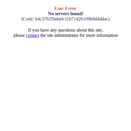
User Error
No servers found!
(Code: b4c37635bda0c11b71426109b0d44dac)
If you have any questions about this site,
please
contact
the site administrator for more information