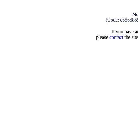
No
(Code: c656d85
If you have an
please
contact
the sit